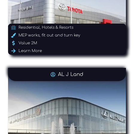
Residential, Hotels & Resorts
MEP works, fit out and turn key
Value 2M
Learn More
AL J Land