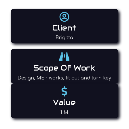
Client
Brigitta
Scope Of Work
Design, MEP works, fit out and turn key
Value
1 M