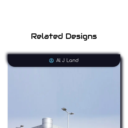
Related Designs
Al J Land