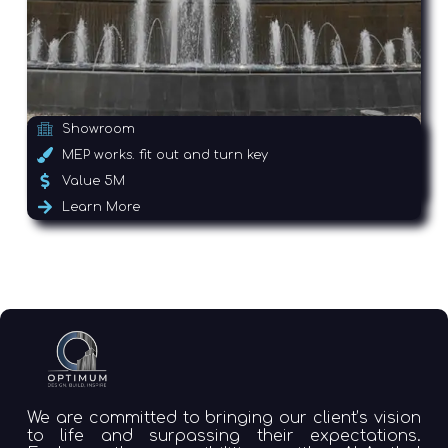
Showroom
MEP works. fit out and turn key
Value 5M
Learn More
We are committed to bringing our client’s vision
to life and surpassing their expectations.