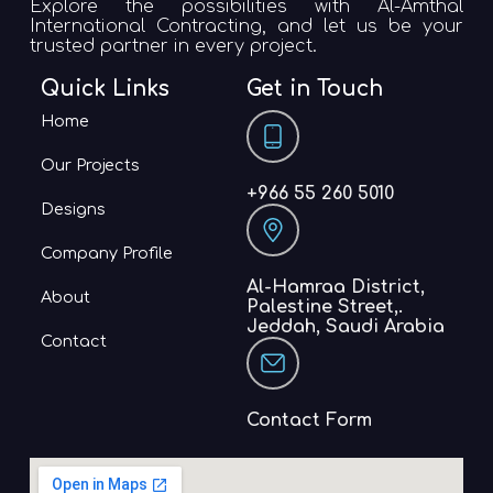
Explore the possibilities with Al-Amthal
International Contracting, and let us be your
trusted partner in every project.
Quick Links
Get in Touch
Home
Our Projects
+966 55 260 5010
Designs
Company Profile
Al-Hamraa District,
About
Palestine Street,.
Jeddah, Saudi Arabia
Contact
Contact Form