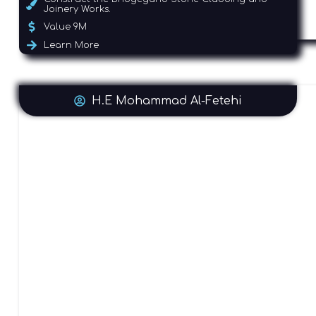
Joinery Works.
Value 9M
Learn More
H.E Mohammad Al-Fetehi