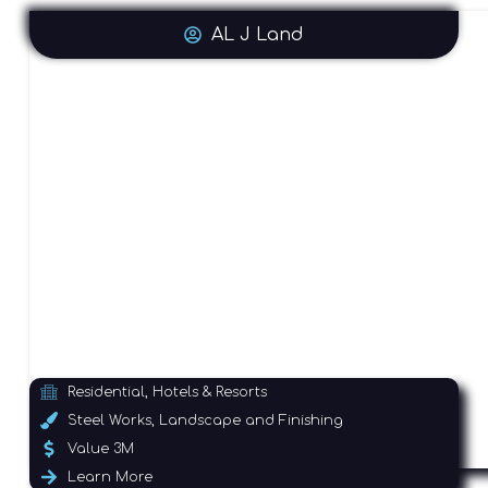
AL J Land
Residential, Hotels & Resorts
Steel Works, Landscape and Finishing
Value 3M
Learn More