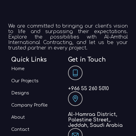
We are committed to bringing our client’s vision
to life and surpassing their expectations.
Explore the possibilities with Al-Amthal
International Contracting, and let us be your
trusted partner in every project.
Quick Links
Get in Touch
Home
Our Projects
+966 55 260 5010
Designs
Company Profile
Al-Hamraa District,
About
Palestine Street,.
Jeddah, Saudi Arabia
Contact