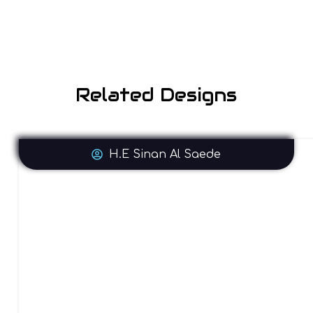
Related Designs
H.E Sinan Al Saede