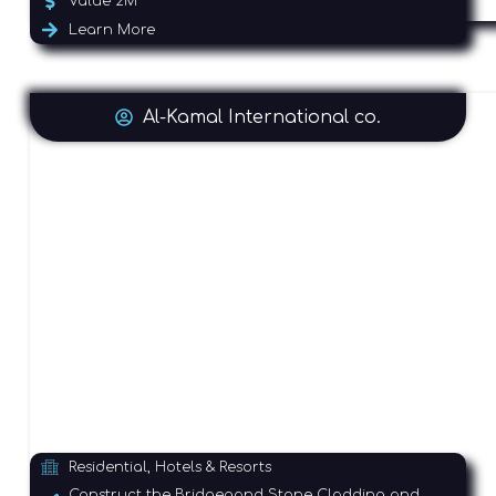
Value 2M
Learn More
Al-Kamal International co.
Residential, Hotels & Resorts
Construct the Bridgegand Stone Cladding and