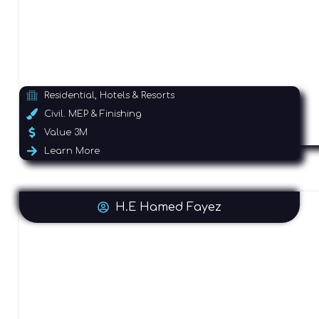
Residential, Hotels & Resorts
Civil. MEP & Finishing
Value 3M
Learn More
H.E Hamed Fayez