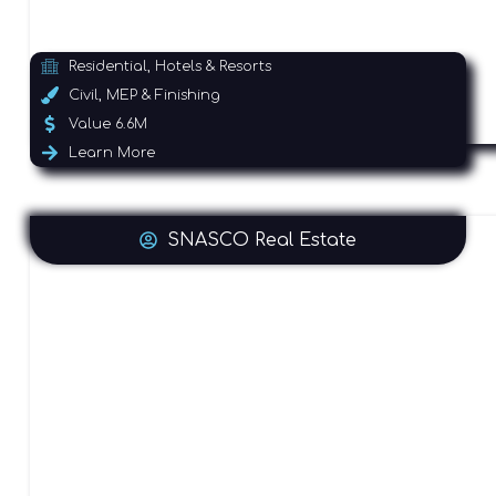
Residential, Hotels & Resorts
Civil, MEP & Finishing
Value 6.6M
Learn More
SNASCO Real Estate