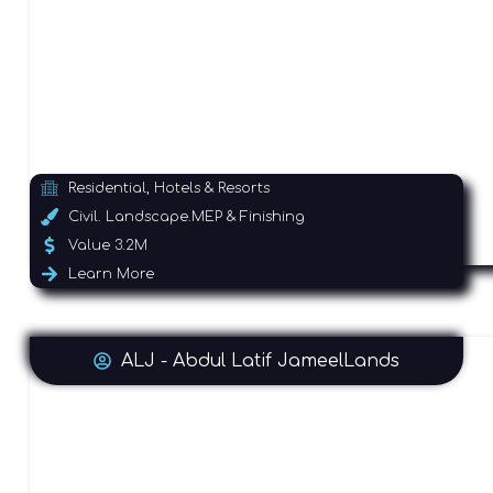
Residential, Hotels & Resorts
Civil. Landscape.MEP & Finishing
Value 3.2M
Learn More
ALJ - Abdul Latif JameelLands