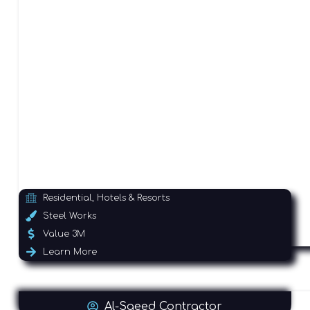
Residential, Hotels & Resorts
Steel Works
Value 3M
Learn More
Al-Saeed Contractor