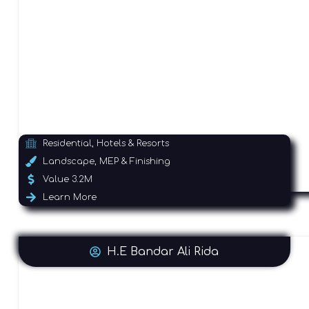
Residential, Hotels & Resorts
Landscape, MEP & Finishing
Value 3.2M
Learn More
H.E Bandar Ali Rida