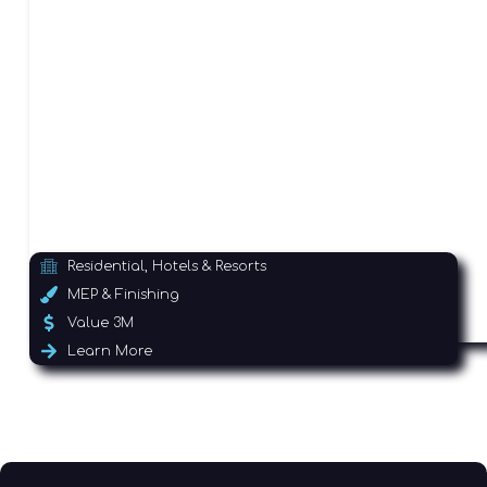
Residential, Hotels & Resorts
MEP & Finishing
Value 3M
Learn More