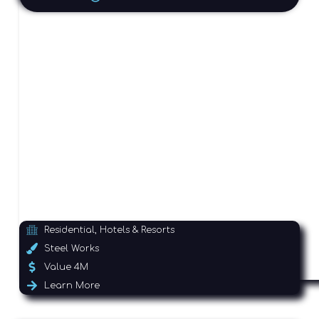
Residential, Hotels & Resorts
Steel Works
Value 4M
Learn More