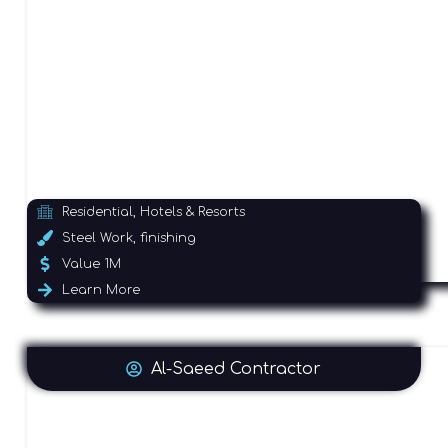
Residential, Hotels & Resorts
Steel Work, finishing
Value 1M
Learn More
Al-Saeed Contractor