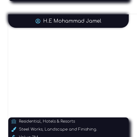
H.E Mohammad Jamel
Residential, Hotels & Resorts
Steel Works, Landscape and Finishing.