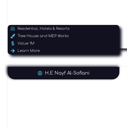
Residential, Hotels & Resorts
Tree House and MEP Works
Value 1M
Learn More
H.E Nayf Al-Sofiani