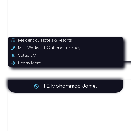
Residential, Hotels & Resorts
MEP Works. Fit Out and turn key
Value 2M
Learn More
H.E Mohammad Jamel