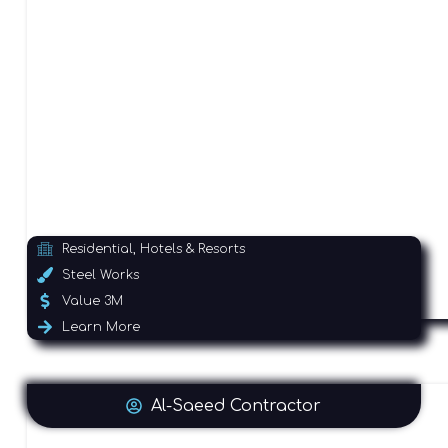
Residential, Hotels & Resorts
Steel Works
Value 3M
Learn More
Al-Saeed Contractor