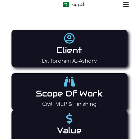
العربية
S
k
i
p
t
o
c
o
Client
n
t
Dr. Ibrahim Al-Ashary
e
n
t
Scope Of Work
Civil. MEP & Finishing
Value