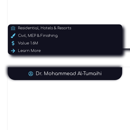
Residential, Hotels & Resorts
Civil, MEP & Finishing
Value 1.6M
Learn More
Dr. Mohammead Al-Tumaihi