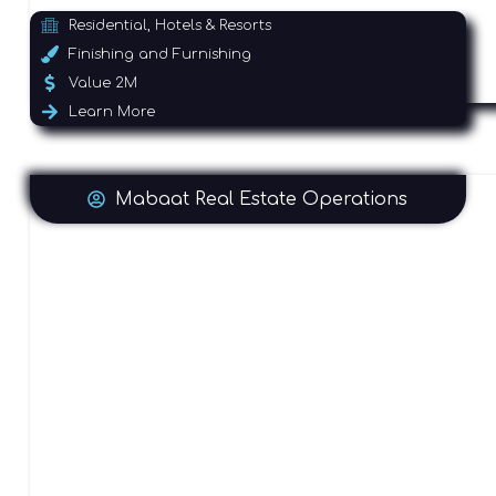
Residential, Hotels & Resorts
Finishing and Furnishing
Value 2M
Learn More
Mabaat Real Estate Operations