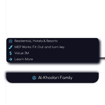
Residential, Hotels & Resorts
MEP Works. Fit Out and turn key
Value 3M
Learn More
Al-Khodari Family